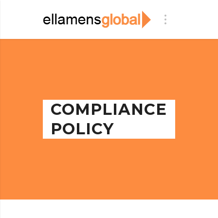
COMPLIANCE
POLICY