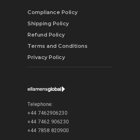
Compliance Policy
Shipping Policy
Refund Policy
Terms and Conditions
Privacy Policy
Telephone:
+44 7462906230
+44 7462 906230
+44 7858 820900