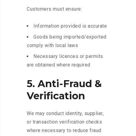
Customers must ensure:
Information provided is accurate
Goods being imported/exported
comply with local laws
Necessary licences or permits
are obtained where required
5. Anti-Fraud &
Verification
We may conduct identity, supplier,
or transaction verification checks
where necessary to reduce fraud