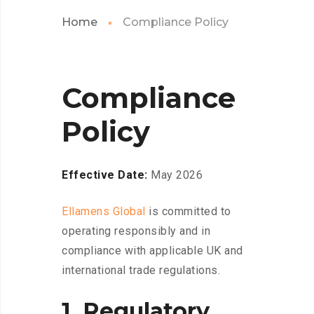
Home
Compliance Policy
Compliance
Policy
Effective Date:
May 2026
Ellamens Global
is committed to
operating responsibly and in
compliance with applicable UK and
international trade regulations.
1. Regulatory