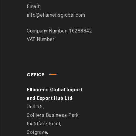
Email:
info@ellamensglobal.com
Company Number: 16288842
VAT Number:
OFFICE
Ellamens Global Import
and Export Hub Ltd
Unit 15,
Colliers Business Park,
Fieldfare Road,
Cotgrave,