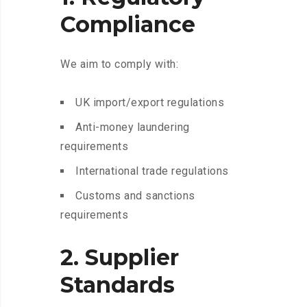
Compliance
We aim to comply with:
UK import/export regulations
Anti-money laundering
requirements
International trade regulations
Customs and sanctions
requirements
2. Supplier
Standards