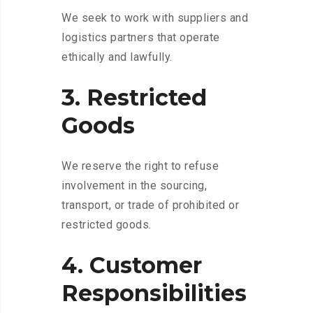
We seek to work with suppliers and
logistics partners that operate
ethically and lawfully.
3. Restricted
Goods
We reserve the right to refuse
involvement in the sourcing,
transport, or trade of prohibited or
restricted goods.
4. Customer
Responsibilities