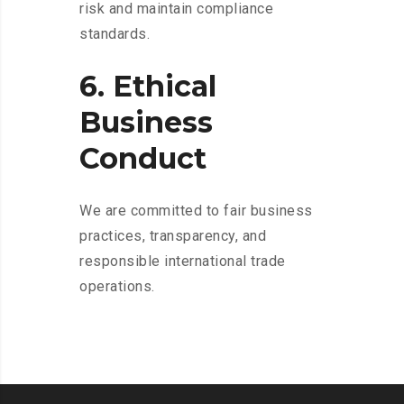
risk and maintain compliance
standards.
6. Ethical
Business
Conduct
We are committed to fair business
practices, transparency, and
responsible international trade
operations.