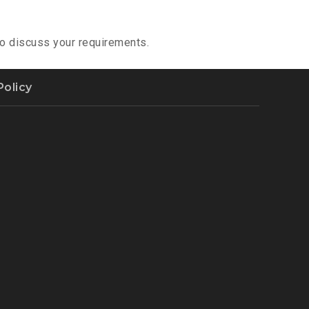
 to discuss your requirements.
Policy