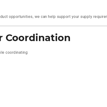
duct opportunities, we can help support your supply require
r Coordination
le coordinating: