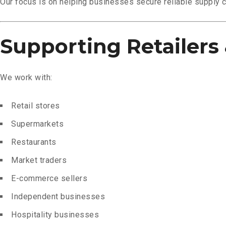
Our focus is on helping businesses secure reliable supply 
Supporting Retailers 
We work with:
Retail stores
Supermarkets
Restaurants
Market traders
E-commerce sellers
Independent businesses
Hospitality businesses