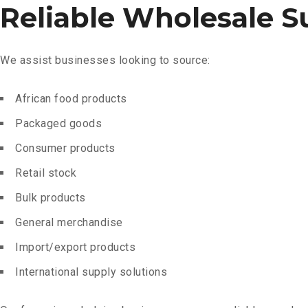
Reliable Wholesale S
We assist businesses looking to source:
African food products
Packaged goods
Consumer products
Retail stock
Bulk products
General merchandise
Import/export products
International supply solutions