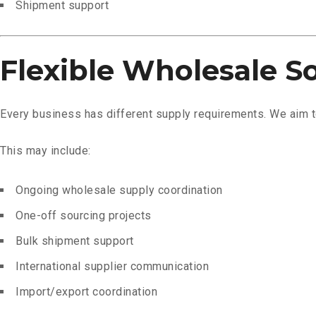
Shipment support
Flexible Wholesale S
Every business has different supply requirements. We aim to
This may include:
Ongoing wholesale supply coordination
One-off sourcing projects
Bulk shipment support
International supplier communication
Import/export coordination