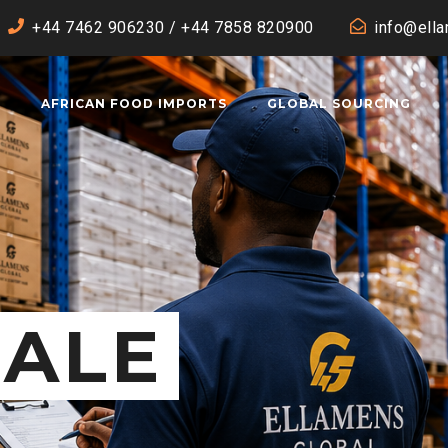
+44 7462 906230 / +44 7858 820900
info@ell
T
AFRICAN FOOD IMPORTS
GLOBAL SOURCING
ALE