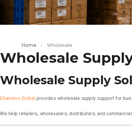
Home
Wholesale
Wholesale Suppl
Wholesale Supply Sol
Ellamens Global
provides wholesale supply support for busin
We help retailers, wholesalers, distributors, and commercia