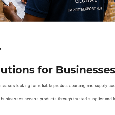
y
utions for Businesse
esses looking for reliable product sourcing and supply coo
l businesses access products through trusted supplier and l