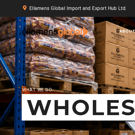
Ellamens Global Import and Export Hub Ltd.
ABOU
WHAT WE DO
WHOLES