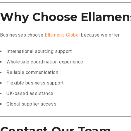
Why Choose Ellamens
Businesses choose
Ellamens Global
because we offer:
International sourcing support
Wholesale coordination experience
Reliable communication
Flexible business support
UK-based assistance
Global supplier access
Contact Our Team