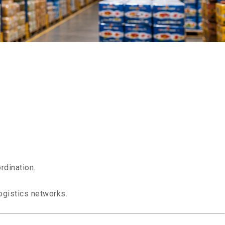
s
rdination.
ogistics networks.