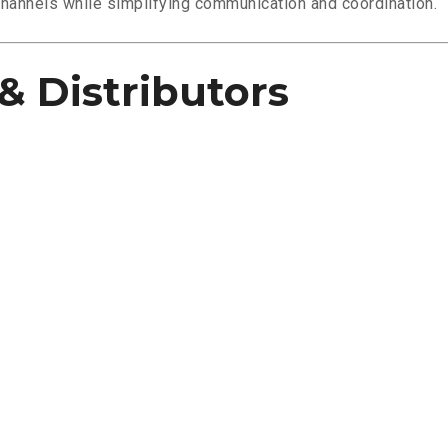
channels while simplifying communication and coordination.
& Distributors