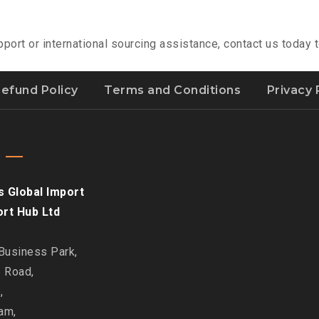
pport or international sourcing assistance, contact us today
efund Policy
Terms and Conditions
Privacy 
s Global Import
ort Hub Ltd
 Business Park,
e Road,
,
am,