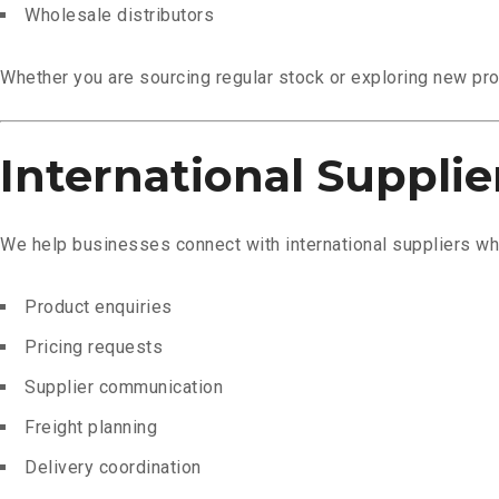
Wholesale distributors
Whether you are sourcing regular stock or exploring new pro
International Supplie
We help businesses connect with international suppliers whi
Product enquiries
Pricing requests
Supplier communication
Freight planning
Delivery coordination