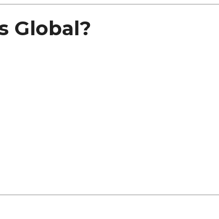
 Global?