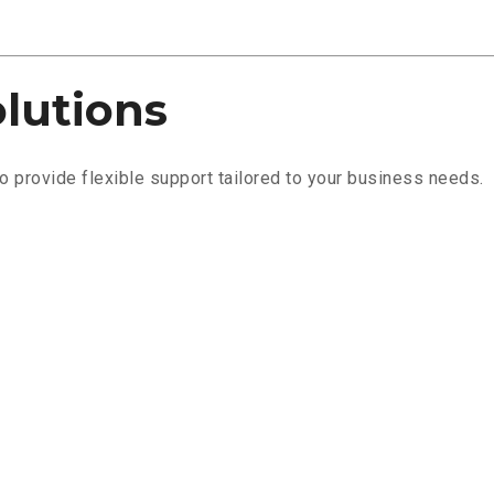
olutions
 provide flexible support tailored to your business needs.