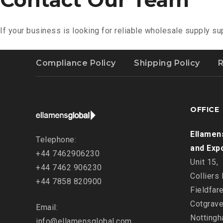
If your business is looking for reliable wholesale supply su
Compliance Policy
Shipping Policy
R
OFFICE
Ellamen
Telephone:
and Exp
+44 7462906230
Unit 15,
+44 7462 906230
Colliers
+44 7858 820900
Fieldfar
Cotgrave
Email:
Nottingh
info@ellamensglobal.com