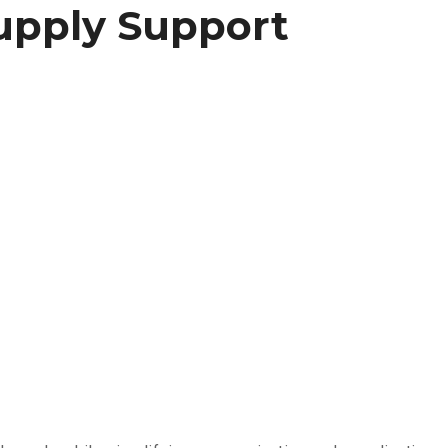
upply Support