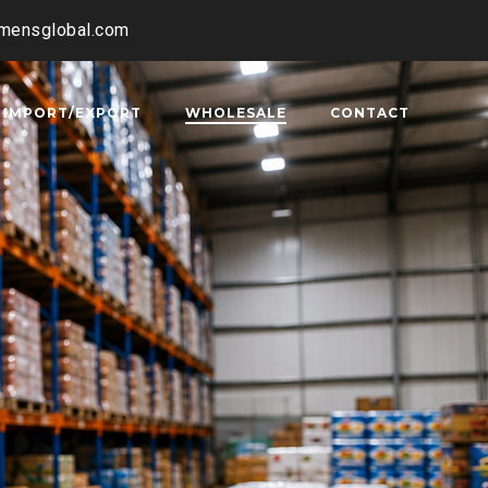
amensglobal.com
IMPORT/EXPORT
WHOLESALE
CONTACT