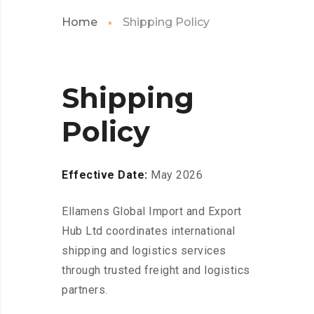
Home
Shipping Policy
Shipping
Policy
Effective Date:
May 2026
Ellamens Global Import and Export
Hub Ltd coordinates international
shipping and logistics services
through trusted freight and logistics
partners.