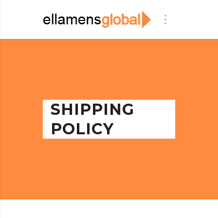
SHIPPING
POLICY