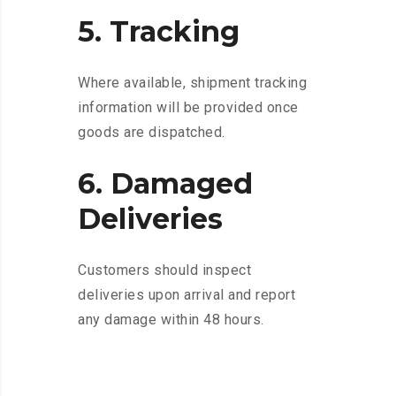
5. Tracking
Where available, shipment tracking
information will be provided once
goods are dispatched.
6. Damaged
Deliveries
Customers should inspect
deliveries upon arrival and report
any damage within 48 hours.