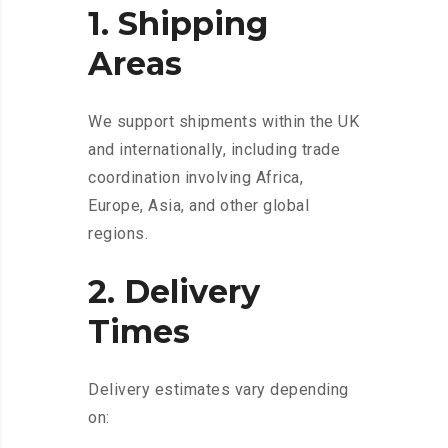
1. Shipping
Areas
We support shipments within the UK
and internationally, including trade
coordination involving Africa,
Europe, Asia, and other global
regions.
2. Delivery
Times
Delivery estimates vary depending
on: