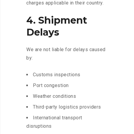
charges applicable in their country.
4. Shipment
Delays
We are not liable for delays caused
by:
Customs inspections
Port congestion
Weather conditions
Third-party logistics providers
International transport
disruptions