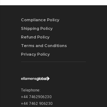
Compliance Policy
Shipping Policy
Refund Policy
Terms and Conditions
Privacy Policy
Telephone:
+44 7462906230
+44 7462 906230