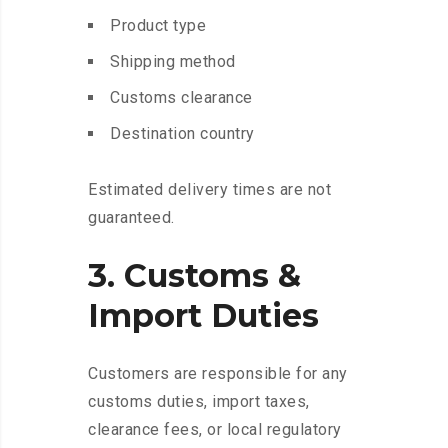
Product type
Shipping method
Customs clearance
Destination country
Estimated delivery times are not
guaranteed.
3. Customs &
Import Duties
Customers are responsible for any
customs duties, import taxes,
clearance fees, or local regulatory