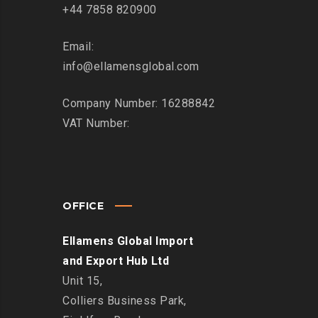
+44 7858 820900
Email:
info@ellamensglobal.com
Company Number: 16288842
VAT Number:
OFFICE
Ellamens Global Import
and Export Hub Ltd
Unit 15,
Colliers Business Park,